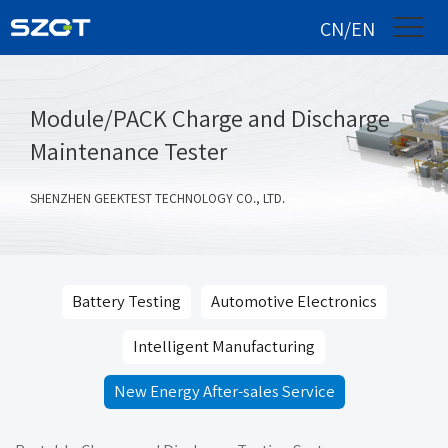
CN/EN
Module/PACK Charge and Discharge
Maintenance Tester
SHENZHEN GEEKTEST TECHNOLOGY CO., LTD.
Battery Testing
Automotive Electronics
Intelligent Manufacturing
New Energy After-sales Service