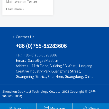
Maintenance Tester
Learn more >
Contact Us
+86 (0)755-85283606
Tel：+86 (0)755-85283606
Email：Sales@geektest.cn
Address：11th Floor, Building 8B West, Huaqiang
Creative Industry Park,Guangming Street,
Guangming District, Shenzhen, Guangdong, China
Shenzhen Geektest Technology Co., Ltd. 2023 Copyright
粤ICP备
2023058789号



Product
Message
Phone