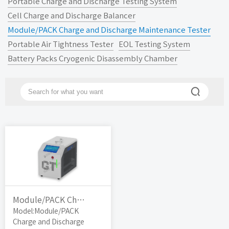
Portable Charge and Discharge Testing System
Cell Charge and Discharge Balancer
Module/PACK Charge and Discharge Maintenance Tester
Portable Air Tightness Tester
EOL Testing System
Battery Packs Cryogenic Disassembly Chamber

Module/PACK Charge and Discharge Maintenance Tester
Model:Module/PACK
Charge and Discharge