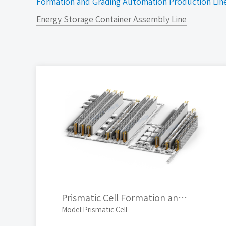
Formation and Grading Automation Production Lin
Energy Storage Container Assembly Line
Prismatic Cell Formation and Grading Automated Production Line
Model:Prismatic Cell