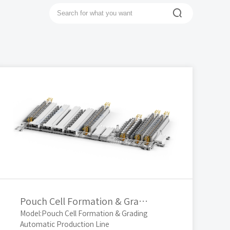

Top
Pouch Cell Formation & Grading Automatic Production Line
Model:Pouch Cell Formation & Grading
Automatic Production Line