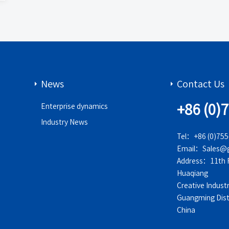
News
Contact Us
+86 (0)
Enterprise dynamics
Industry News
Tel：+86 (0)75
Email：Sales@g
Address：11th Fl
Huaqiang
Creative Indust
Guangming Dist
China