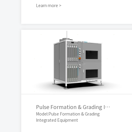
Learn more >
Pulse Formation & Grading Integrated Equipment
Model:Pulse Formation & Grading
Integrated Equipment