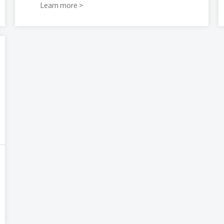
Learn more >