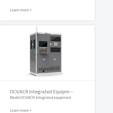
Learn more >
OCV/ACR Integrated Equipment
Model:OCV/ACR Integrated equipment
Learn more >