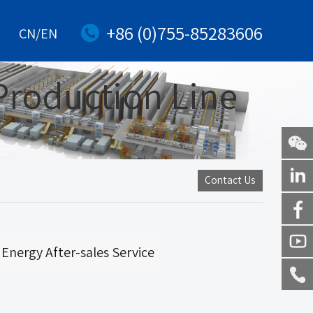
+86 (0)755-85283606
CN/EN
Production Line
WeChat
Contact Us
Linkedi
Facebo
Energy After-sales Service
Youtub
Service