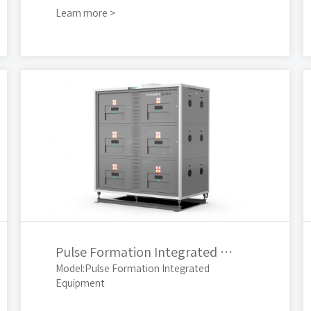
Learn more >
Pulse Formation Integrated Equipment
Model:Pulse Formation Integrated
Equipment