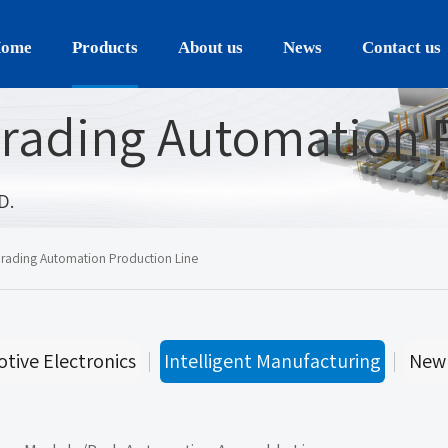
ome
Products
About us
News
Contact us
rading Automation 
D.
rading Automation Production Line
tive Electronics
Intelligent Manufacturing
New 