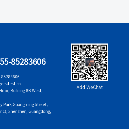
755-85283606
5-85283606
eektest.cn
Add WeChat
oor, Building 8B West,
ry Park,Guangming Street,
rict, Shenzhen, Guangdong,