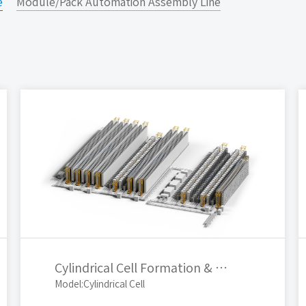
e
Module/Pack Automation Assembly Line
Cylindrical Cell Formation & Grading Automatic Production Line
Model:Cylindrical Cell