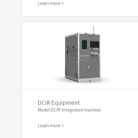
Learn more >
DCIR Equipment
Model:DCIR Integrated machine
Learn more >