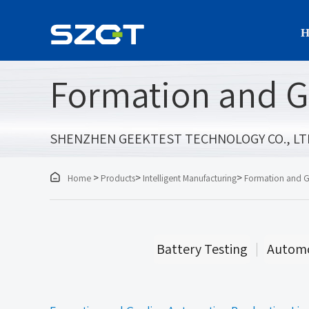
H
Formation and G
SHENZHEN GEEKTEST TECHNOLOGY CO., LT

>
>
>
Home
Products
Intelligent Manufacturing
Formation and G
Battery Testing
Automo