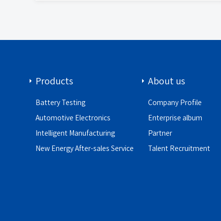
Products
About us
Battery Testing
Company Profile
Automotive Electronics
Enterprise album
Intelligent Manufacturing
Partner
New Energy After-sales Service
Talent Recruitment