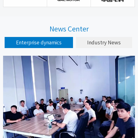
News Center
Enterprise dynamics
Industry News