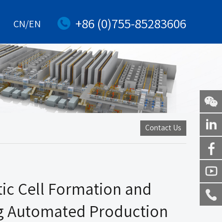
+86 (0)755-85283606
CN/EN
WeChat
Contact Us
Linkedi
Facebo
ic Cell Formation and
Youtub
g Automated Production
Service