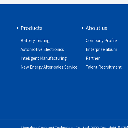
Products
About us
Battery Testing
Company Profile
Automotive Electronics
Enterprise album
Intelligent Manufacturing
Partner
New Energy After-sales Service
Talent Recruitment
Shenzhen Geektest Technology Co., Ltd. 2023 Copyright
粤ICP