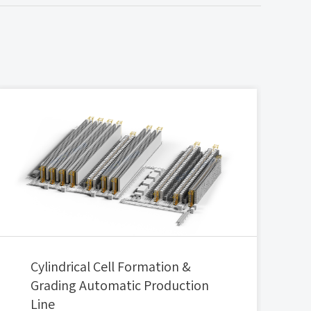
Cylindrical Cell Formation &
Grading Automatic Production
Line