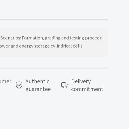
Top
 Scenarios: Formation, grading and testing procedu
power and energy storage cylindrical cells
tomer
Authentic
Delivery
guarantee
commitment