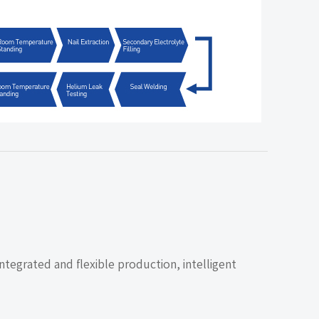
ntegrated and flexible production, intelligent