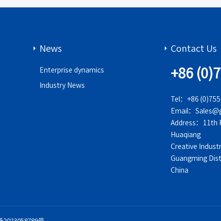
News
Contact Us
+86 (0)
Enterprise dynamics
Industry News
Tel：+86 (0)75
Email：Sales@g
Address：11th Fl
Huaqiang
Creative Indust
Guangming Dist
China
备2023058789号