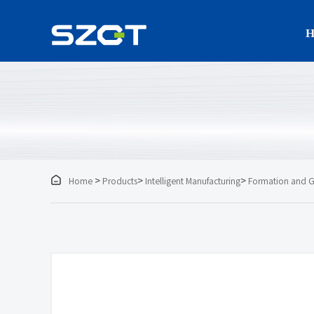
H

>
>
>
Home
Products
Intelligent Manufacturing
Formation and G