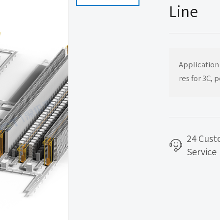
Line
Application
res for 3C, 
24 Cus
Service