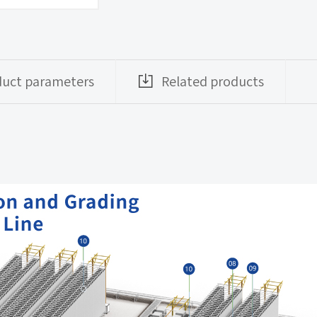
duct parameters
Related products