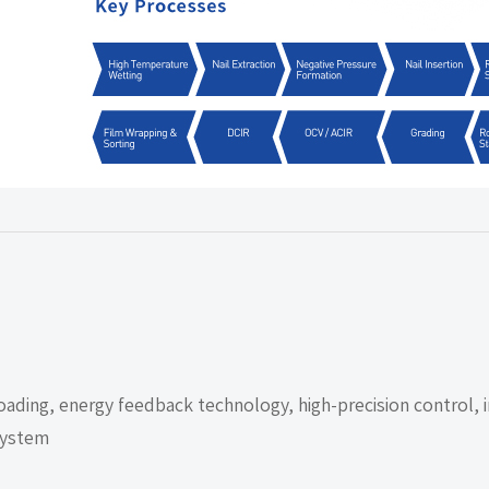
ading, energy feedback technology, high-precision control, i
 system