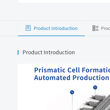
Product Introduction
Pro
Product Introduction