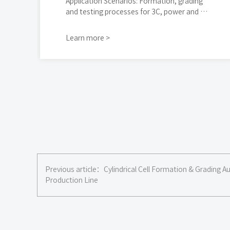
Application Scenarios: Formation, grading
and testing processes for 3C, power and e
nergy storage cells
Learn more >
Previous article：
Cylindrical Cell Formation & Grading 
Production Line