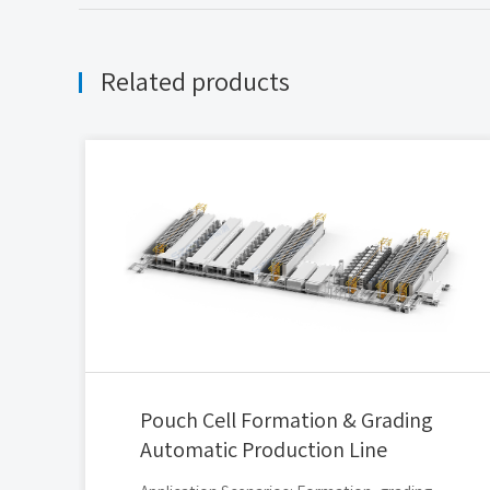
Related products
Pouch Cell Formation & Grading
Automatic Production Line