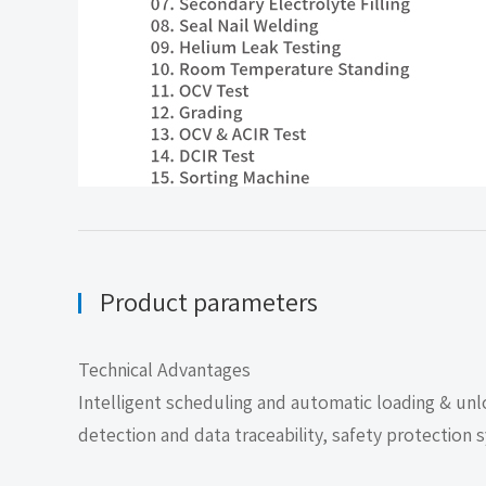
Product parameters
Technical Advantages
Intelligent scheduling and automatic loading & unlo
detection and data traceability, safety protection