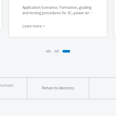
Application Scenarios: Formation, grading
and testing procedures for 3C, power and
energy storage cylindrical cells
Learn more >
Automatic
Return to directory