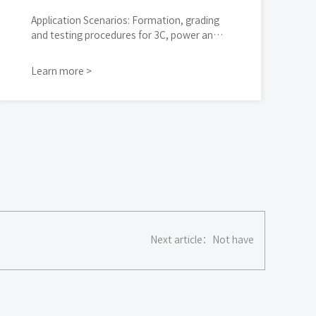
Application Scenarios: Formation, grading
and testing procedures for 3C, power and
energy storage cylindrical cells
Learn more >
Next article：
Not have