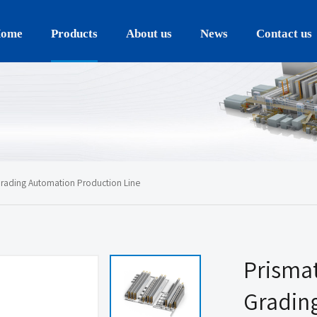
ome
Products
About us
News
Contact us
rading Automation Production Line
Prismat
Gradin