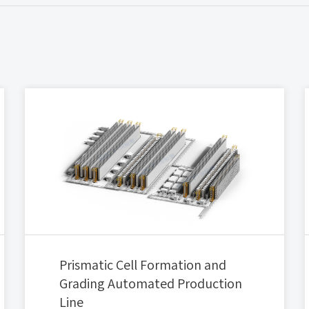
Prismatic Cell Formation and
Grading Automated Production
Line