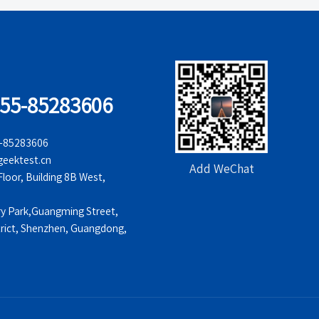
755-85283606
5-85283606
eektest.cn
Add WeChat
oor, Building 8B West,
ry Park,Guangming Street,
rict, Shenzhen, Guangdong,