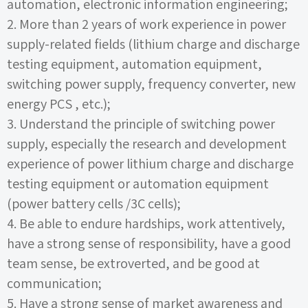
automation, electronic information engineering;
2.
More than
2
years of work experience in power
supply-related fields (lithium charge and discharge
testing equipment, automation equipment,
switching power supply, frequency converter, new
energy
PCS
, etc.);
3.
Understand the principle of switching power
supply, especially the research and development
experience of power lithium charge and discharge
testing equipment or automation equipment
(power battery cells
/3C
cells);
4.
Be able to endure hardships, work attentively,
have a strong sense of responsibility, have a good
team sense, be extroverted, and be good at
communication;
5.
Have a strong sense of market awareness and