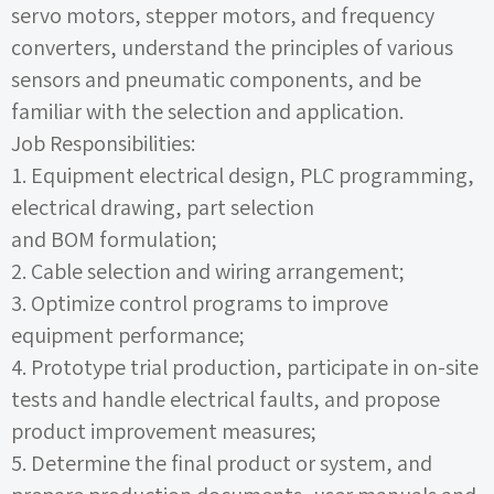
servo motors, stepper motors, and frequency
converters, understand the principles of various
sensors and pneumatic components, and be
familiar with the selection and application.
Job Responsibilities:
1.
Equipment electrical design,
PLC
programming,
electrical drawing, part selection
and
BOM
formulation;
2.
Cable selection and wiring arrangement;
3.
Optimize control programs to improve
equipment performance;
4.
Prototype trial production, participate in on-site
tests and handle electrical faults, and propose
product improvement measures;
5.
Determine the final product or system, and