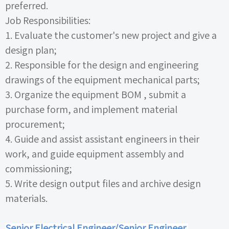
preferred.
Job Responsibilities:
1.
Evaluate the customer's new project and give a
design plan;
2.
Responsible for the design and engineering
drawings of the equipment mechanical parts;
3.
Organize the equipment
BOM
, submit a
purchase form, and implement material
procurement;
4.
Guide and assist assistant engineers in their
work, and guide equipment assembly and
commissioning;
5.
Write design output files and archive design
materials.
Senior Electrical Engineer/Senior Engineer