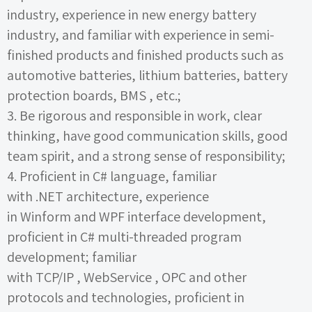
industry, experience in new energy battery
industry, and familiar with experience in semi-
finished products and finished products such as
automotive batteries, lithium batteries, battery
protection boards,
BMS
, etc.;
3.
Be rigorous and responsible in work, clear
thinking, have good communication skills, good
team spirit, and a strong sense of responsibility;
4.
Proficient in
C#
language, familiar
with
.NET
architecture, experience
in
Winform
and
WPF
interface development,
proficient in
C#
multi-threaded program
development; familiar
with
TCP/IP
,
WebService
,
OPC
and other
protocols and technologies, proficient in