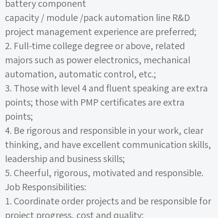
battery component
capacity
/
module
/pack
automation line R&D
project management experience are preferred;
2.
Full-time college degree or above, related
majors such as power electronics, mechanical
automation, automatic control, etc.;
3.
Those with level
4
and fluent speaking are extra
points; those with
PMP
certificates are extra
points;
4.
Be rigorous and responsible in your work, clear
thinking, and have excellent communication skills,
leadership and business skills;
5.
Cheerful, rigorous, motivated and responsible.
Job Responsibilities:
1.
Coordinate order projects and be responsible for
project progress, cost and quality;