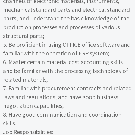
channels of electronic materials, instruments,
mechanical standard parts and electrical standard
parts, and understand the basic knowledge of the
production processes and processes of various
structural parts;
5.
Be proficient in using
OFFICE
office software and
familiar with the operation of
ERP
system;
6.
Master certain material cost accounting skills
and be familiar with the processing technology of
related materials;
7.
Familiar with procurement contracts and related
laws and regulations, and have good business
negotiation capabilities;
8.
Have good communication and coordination
skills.
Job Responsibilities: