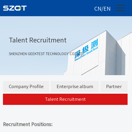
CN/EN
Talent Recruitment
SHENZHEN GEEKTEST TECHNOLOGY CO., LTD.
Company Profile
Enterprise album
Partner
Talent Recruitment
Recruitment Positions: