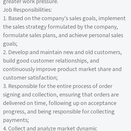
greater work pressure.
Job Responsibilities:
1.
Based on the company's sales goals, implement
the sales strategy formulated by the company,
formulate sales plans, and achieve personal sales
goals;
2.
Develop and maintain new and old customers,
build good customer relationships, and
continuously improve product market share and
customer satisfaction;
3.
Responsible for the entire process of order
signing and collection, ensuring that orders are
delivered on time, following up on acceptance
progress, and being responsible for collecting
payments;
4.
Collect and analyze market dynamic