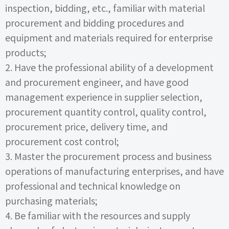
inspection, bidding, etc., familiar with material
procurement and bidding procedures and
equipment and materials required for enterprise
products;
2.
Have the professional ability of a development
and procurement engineer, and have good
management experience in supplier selection,
procurement quantity control, quality control,
procurement price, delivery time, and
procurement cost control;
3.
Master the procurement process and business
operations of manufacturing enterprises, and have
professional and technical knowledge on
purchasing materials;
4.
Be familiar with the resources and supply