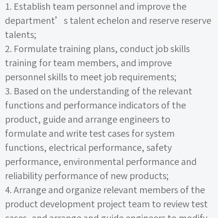
1.
Establish team personnel and improve the
department’s talent echelon and reserve reserve
talents;
2.
Formulate training plans, conduct job skills
training for team members, and improve
personnel skills to meet job requirements;
3.
Based on the understanding of the relevant
functions and performance indicators of the
product, guide and arrange engineers to
formulate and write test cases for system
functions, electrical performance, safety
performance, environmental performance and
reliability performance of new products;
4.
Arrange and organize relevant members of the
product development project team to review test