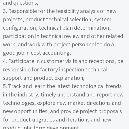
and questions;
3.
Responsible for the feasibility analysis of new
projects, product technical selection, system
configuration, technical plan determination,
participation in technical review and other related
work, and work with project personnel to do a
good job in cost accounting;
4.
Participate in customer visits and receptions, be
responsible for factory inspection technical
support and product explanation;
5.
Track and learn the latest technological trends
in the industry, timely understand and report new
technologies, explore new market directions and
new opportunities, and provide project proposals
for product upgrades and iterations and new
product platform development.