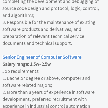
completing the development and debugging of
source code design and protocol, logic, control,
and algorithms;
3.
Responsible for the maintenance of existing
software products and derivatives, and
preparation of relevant technical service
documents and technical support.
Senior Engineer of Computer Software
Salary range:
1.5w~2.5w
Job requirements:
1.
Bachelor degree or above, computer and
software related majors;
2.
More than
8
years of experience in software
development, preferred recruitment with
experience in industrial control automation