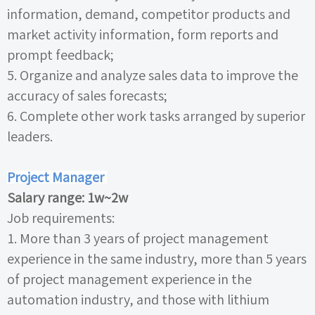
information, demand, competitor products and
market activity information, form reports and
prompt feedback;
5.
Organize and analyze sales data to improve the
accuracy of sales forecasts;
6.
Complete other work tasks arranged by superior
leaders.
Project Manager
Salary range:
1w~2w
Job requirements:
1.
More than
3
years of project management
experience in the same industry, more than
5
years
of project management experience in the
automation industry, and those with lithium