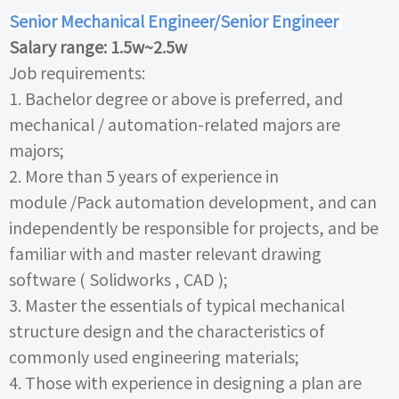
Senior Mechanical Engineer/Senior Engineer
Salary range:
1.5w~2.5w
Job requirements:
1.
Bachelor degree or above is preferred, and
mechanical
/
automation-related majors are
majors;
2.
More than
5
years of experience in
module
/Pack
automation development, and can
independently be responsible for projects, and be
familiar with and master relevant drawing
software (
Solidworks
,
CAD
);
3.
Master the essentials of typical mechanical
structure design and the characteristics of
commonly used engineering materials;
4.
Those with experience in designing a plan are