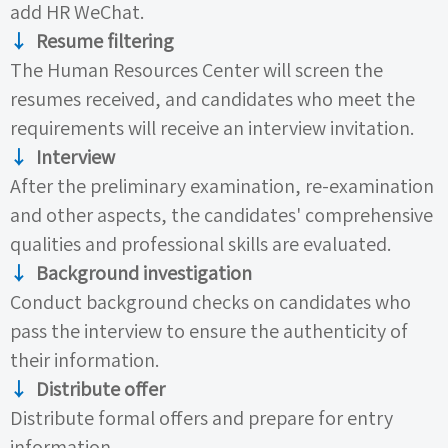
add
HR
WeChat.
↓
Resume filtering
The Human Resources Center will screen the
resumes received, and candidates who meet the
requirements will receive an interview invitation.
↓
Interview
After the preliminary examination, re-examination
and other aspects, the candidates' comprehensive
qualities and professional skills are evaluated.
↓
Background investigation
Conduct background checks on candidates who
pass the interview to ensure the authenticity of
their information.
↓
Distribute
offer
Distribute formal
offers
and prepare for entry
information.