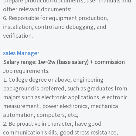
prepare production documents, user manuals and
other relevant documents;
6.
Responsible for equipment production,
installation, control and debugging, and
verification.
sales Manager
Salary range:
1w~2w
(base salary)
+
commission
Job requirements:
1.
College degree or above, engineering
background is preferred, such as graduates from
majors such as electronic applications, electronic
measurement, power electronics, mechanical
automation, computers, etc.;
2.
Be proactive in character, have good
communication skills, good stress resistance,