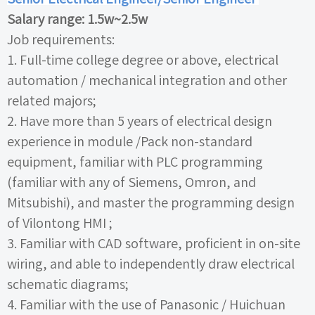
Salary range:
1.5w~2.5w
Job requirements:
1.
Full-time college degree or above, electrical
automation
/
mechanical integration and other
related majors;
2.
Have more than
5
years of electrical design
experience in module
/Pack
non-standard
equipment, familiar with
PLC
programming
(familiar with any of Siemens, Omron, and
Mitsubishi), and master the programming design
of Vilontong
HMI ;
3.
Familiar with
CAD
software, proficient in on-site
wiring, and able to independently draw electrical
schematic diagrams;
4.
Familiar with the use of Panasonic
/
Huichuan