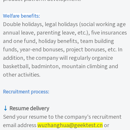
Welfare benefits:
Double holidays, legal holidays (social working age
annual leave, parenting leave, etc.), five insurances
and one fund, holiday benefits, team building
funds, year-end bonuses, project bonuses, etc. In
addition, the company will regularly organize
basketball, badminton, mountain climbing and
other activities.
Recruitment process:
↓
Resume delivery
Send your resume to the company's recruitment
email address
wuzhanghua@geektest.cn
or