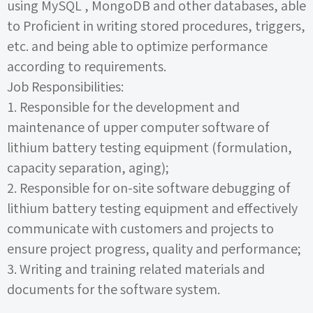
using
MySQL
,
MongoDB
and other databases, able
to Proficient in writing stored procedures, triggers,
etc. and being able to optimize performance
according to requirements.
Job Responsibilities:
1.
Responsible for the development and
maintenance of upper computer software of
lithium battery testing equipment (formulation,
capacity separation, aging);
2.
Responsible for on-site software debugging of
lithium battery testing equipment and effectively
communicate with customers and projects to
ensure project progress, quality and performance;
3.
Writing and training related materials and
documents for the software system.