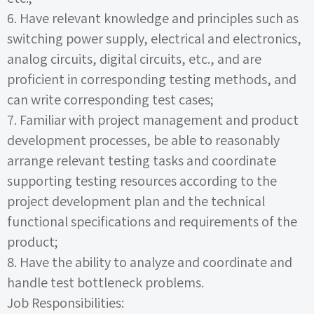
6.
Have relevant knowledge and principles such as
switching power supply, electrical and electronics,
analog circuits, digital circuits, etc., and are
proficient in corresponding testing methods, and
can write corresponding test cases;
7.
Familiar with project management and product
development processes, be able to reasonably
arrange relevant testing tasks and coordinate
supporting testing resources according to the
project development plan and the technical
functional specifications and requirements of the
product;
8.
Have the ability to analyze and coordinate and
handle test bottleneck problems.
Job Responsibilities: