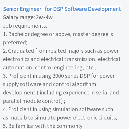
Senior Engineer
for DSP Software Development
Salary range:
2w~4w
Job requirements:
1.
Bachelor degree or above, master degree is
preferred;
2.
Graduated from related majors such as power
electronics and electrical transmission, electrical
automation, control engineering, etc.;
3.
Proficient in using
2000
series
DSP
for power
supply software and control algorithm
development
(
including experience in serial and
parallel module control
)
;
4.
Proficient in using simulation software such
as
matlab
to simulate power electronic circuits;
5.
Be familiar with the commonly