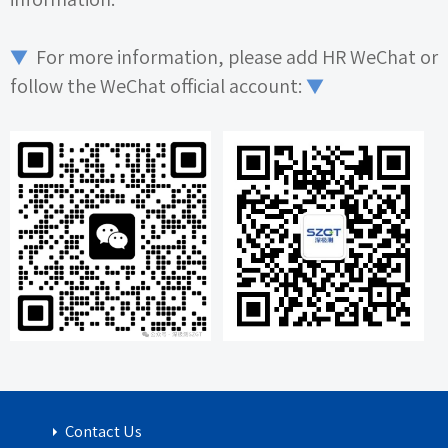
▼
For more information, please add
HR
WeChat or
follow the WeChat official account:
▼
Contact Us