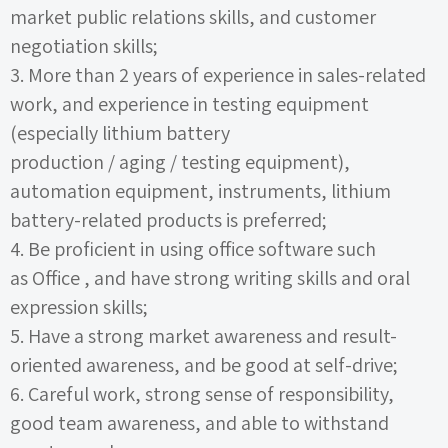
market public relations skills, and customer
negotiation skills;
3.
More than
2
years of experience in sales-related
work, and experience in testing equipment
(especially lithium battery
production
/
aging
/
testing equipment),
automation equipment, instruments, lithium
battery-related products is preferred;
4.
Be proficient in using office software such
as
Office
, and have strong writing skills and oral
expression skills;
5.
Have a strong market awareness and result-
oriented awareness, and be good at self-drive;
6.
Careful work, strong sense of responsibility,
good team awareness, and able to withstand