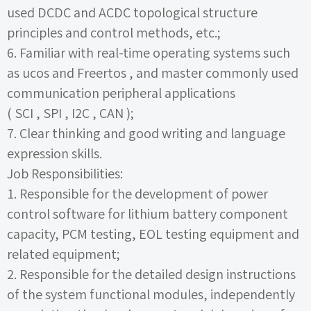
used
DCDC
and
ACDC
topological structure
principles and control methods, etc.;
6.
Familiar with real-time operating systems such
as
ucos
and
Freertos
, and master commonly used
communication peripheral applications
(
SCI
,
SPI
,
I2C
,
CAN
);
7.
Clear thinking and good writing and language
expression skills.
Job Responsibilities:
1.
Responsible for the development of power
control software for lithium battery component
capacity,
PCM
testing,
EOL testing equipment and
related equipment;
2.
Responsible for the detailed design instructions
of the system functional modules, independently