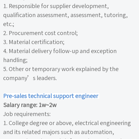
1.
Responsible for supplier development,
qualification assessment, assessment, tutoring,
etc.;
2.
Procurement cost control;
3.
Material certification;
4.
Material delivery follow-up and exception
handling;
5.
Other or temporary work explained by the
company’s leaders.
Pre-sales technical support engineer
Salary range:
1w~2w
Job requirements:
1.
College degree or above, electrical engineering
and its related majors such as automation,