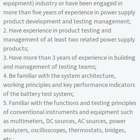
equipment) industry or have been engaged in
more than five years of experience in power supply
product development and testing management;
2.
Have experience in product testing and
management of at least two related power supply
products;
3.
Have more than
3
years of experience in building
and management of testing teams;
4.
Be familiar with the system architecture,
working principles and key performance indicators
of the battery test system;
5.
Familiar with the functions and testing principles
of conventional instruments and equipment such
as multimeters, DC sources, AC sources, power
analyzers, oscilloscopes, thermostats, bridges,
etc.;