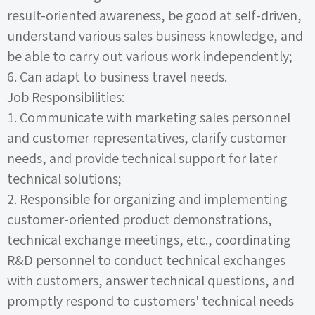
result-oriented awareness, be good at self-driven,
understand various sales business knowledge, and
be able to carry out various work independently;
6.
Can adapt to business travel needs.
Job Responsibilities:
1.
Communicate with marketing sales personnel
and customer representatives, clarify customer
needs, and provide technical support for later
technical solutions;
2.
Responsible for organizing and implementing
customer-oriented product demonstrations,
technical exchange meetings, etc., coordinating
R&D personnel to conduct technical exchanges
with customers, answer technical questions, and
promptly respond to customers' technical needs