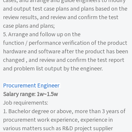
cases, and arrange and guide engineers to modify
and output test case plans and plans based on the
review results, and review and confirm the test
case plans and plans;
5. Arrange and follow up on the
function /
performance verification of the product
hardware and software after the product has been
changed , and review and confirm the test report
and problem list output by the engineer.
Procurement Engineer
Salary range:
1w~1.5w
Job requirements:
1.
Bachelor degree or above, more than
3
years of
procurement work experience, experience in
various matters such as R&D project supplier