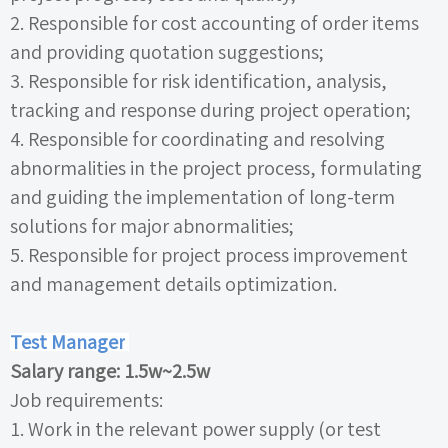
2.
Responsible for cost accounting of order items
and providing quotation suggestions;
3.
Responsible for risk identification, analysis,
tracking and response during project operation;
4.
Responsible for coordinating and resolving
abnormalities in the project process, formulating
and guiding the implementation of long-term
solutions for major abnormalities;
5.
Responsible for project process improvement
and management details optimization.
Test Manager
Salary range:
1.5w~2.5w
Job requirements:
1.
Work in the relevant power supply (or test