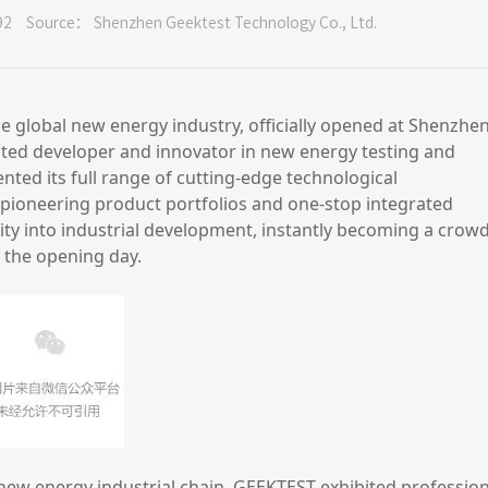
92
Source： Shenzhen Geektest Technology Co., Ltd.
e global new energy industry, officially opened at Shenzhe
ated developer and innovator in new energy testing and
ted its full range of cutting-edge technological
 pioneering product portfolios and one-stop integrated
lity into industrial development, instantly becoming a crow
 the opening day.
 new energy industrial chain, GEEKTEST exhibited profession