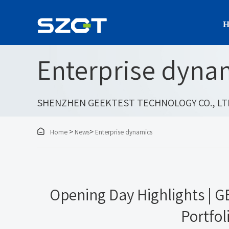
H
Enterprise dyna
SHENZHEN GEEKTEST TECHNOLOGY CO., LT

>
>
Home
News
Enterprise dynamics
Opening Day Highlights | 
Portfol