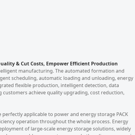
uality & Cut Costs, Empower Efficient Production
intelligent manufacturing. The automated formation and
ligent scheduling, automatic loading and unloading, energy
rated flexible production, intelligent detection, data
ng customers achieve quality upgrading, cost reduction,
 perfectly applicable to power and energy storage PACK
ficiency operation throughout the whole process. Energy
eployment of large-scale energy storage solutions, widely