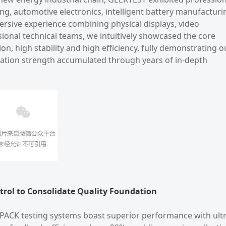
ing, automotive electronics, intelligent battery manufacturi
rsive experience combining physical displays, video
ional technical teams, we intuitively showcased the core
n, high stability and high efficiency, fully demonstrating o
vation strength accumulated through years of in-depth
ntrol to Consolidate Quality Foundation
d PACK testing systems boast superior performance with ultr