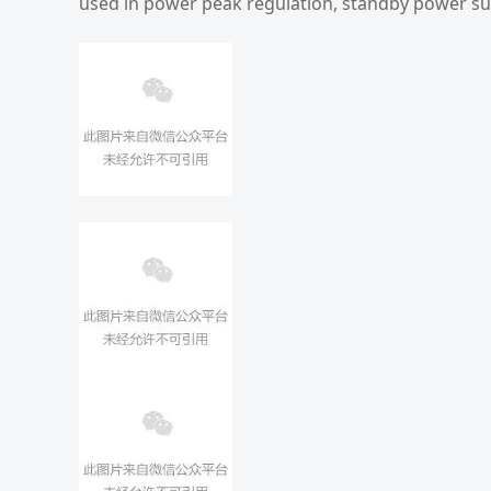
used in power peak regulation, standby power su