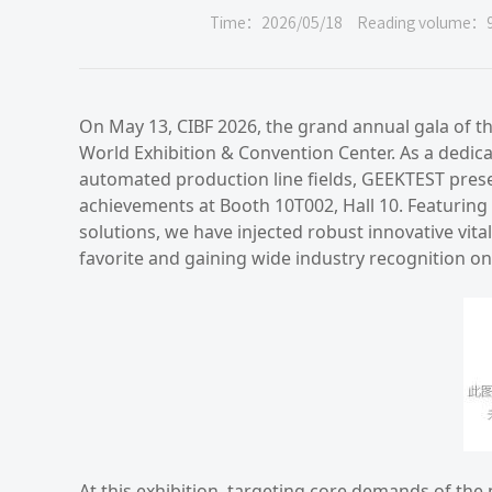
Time：2026/05/18
Reading volume：
On May 13, CIBF 2026, the grand annual gala of th
World Exhibition & Convention Center. As a dedic
automated production line fields, GEEKTEST presen
achievements at Booth 10T002, Hall 10. Featuring
solutions, we have injected robust innovative vita
favorite and gaining wide industry recognition on
At this exhibition, targeting core demands of the