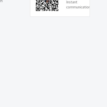
on
Instant
communication