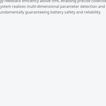
 feedback efficiency above 99%, enabling precise collecti
 system realizes multi-dimensional parameter detection and
 fundamentally guaranteeing battery safety and reliability.