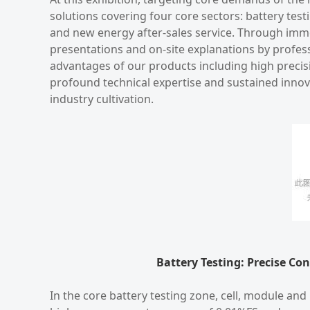
solutions covering four core sectors: battery test
and new energy after-sales service. Through imme
presentations and on-site explanations by profess
advantages of our products including high precisio
profound technical expertise and sustained inno
industry cultivation.
Battery Testing: Precise Co
In the core battery testing zone, cell, module an