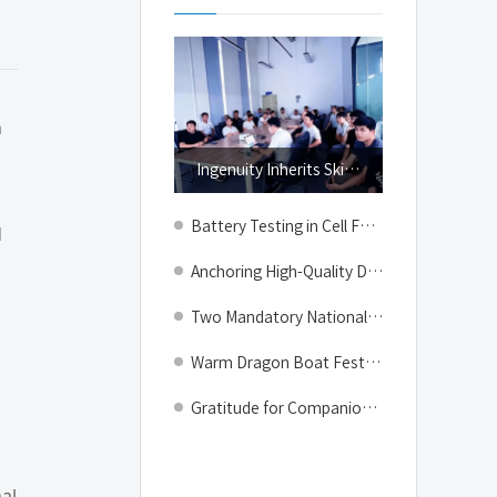
Top
n
Ingenuity Inherits Skills, Growth Gathers Strength # A Look into the Talent Training Class of Geektest Manufacturing Center
Battery Testing in Cell Formation & Grading: Intelligent Control to Secure Mass Production Quality
d
Anchoring High-Quality Development: How GEEKTEST Builds Differentiated Competitive Barriers in Lithium Battery Equipment
Two Mandatory National Standards Officially Implemented — GEEKTEST Safeguards Electric Vehicle Safety with Full-Scenario Testing Solutions
Warm Dragon Boat Festival, Joy Shared with Zongzi | GEEKTEST Dragon Boat Festival Gifts Delivered
Gratitude for Companionship, Celebration for Anniversary | GEEKTEST Anniversary & Q2 Employee Birthday Party Wraps Up on a Warm Note
al