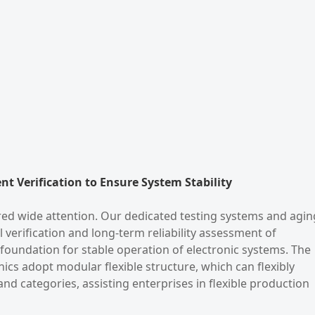
ent Verification to Ensure System Stability
red wide attention. Our dedicated testing systems and agin
 verification and long-term reliability assessment of
foundation for stable operation of electronic systems. The
cs adopt modular flexible structure, which can flexibly
nd categories, assisting enterprises in flexible production