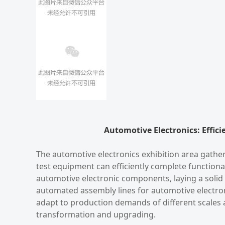
Automotive Electronics: Effici
The automotive electronics exhibition area gathe
test equipment can efficiently complete functional
automotive electronic components, laying a solid 
automated assembly lines for automotive electroni
adapt to production demands of different scales a
transformation and upgrading.