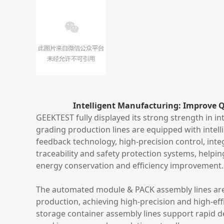
Intelligent Manufacturing: Improve Q
GEEKTEST fully displayed its strong strength in 
grading production lines are equipped with intel
feedback technology, high-precision control, integ
traceability and safety protection systems, helpi
energy conservation and efficiency improvement.
The automated module & PACK assembly lines are
production, achieving high-precision and high-ef
storage container assembly lines support rapid d