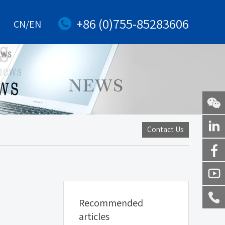
+86 (0)755-85283606
CN/EN
WeChat
Contact Us
Linkedi
Facebo
Youtub
Recommended
Service
articles