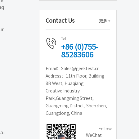
ng
Contact Us
更多 +
ur
Tel
+86 (0)755-
85283606
Email：Sales@geektest.cn
Address：11th Floor, Building
8B West, Huaqiang
Creative Industry
Park,Guangming Street,
Guangming District, Shenzhen,
Guangdong, China
Follow
a-
WeChat