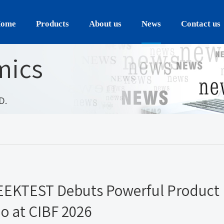
ome
Products
About us
News
Contact us
mics
D.
GEEKTEST Debuts Powerful Product
io at CIBF 2026