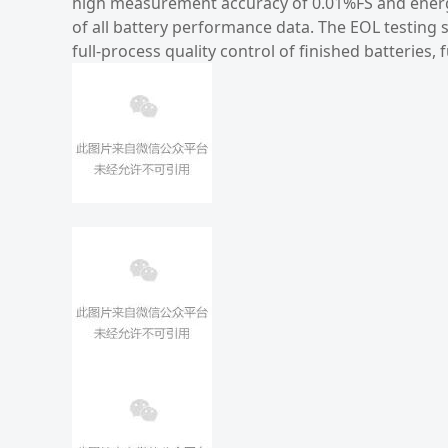
high measurement accuracy of 0.01%FS and energy
of all battery performance data. The EOL testing
full-process quality control of finished batteries,