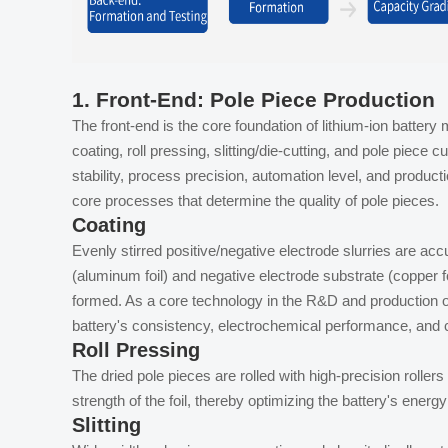
1.
Front-End: Pole Piece Production
The front-end is the core foundation of lithium-ion batter
coating, roll pressing, slitting/die-cutting, and pole piece
stability, process precision, automation level, and producti
core processes that determine the quality of pole pieces.
Coating
Evenly stirred positive/negative electrode slurries are acc
(aluminum foil) and negative electrode substrate (copper foi
formed. As a core technology in the R&D and production of 
battery's consistency, electrochemical performance, and cy
Roll Pressing
The dried pole pieces are rolled with high-precision roller
strength of the foil, thereby optimizing the battery's energy 
Slitting