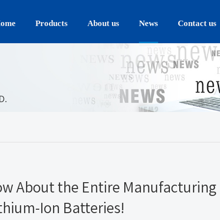
ome
Products
About us
News
Contact us
D.
ow About the Entire Manufacturing
thium-Ion Batteries!