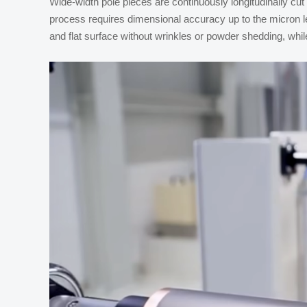
Wide-width pole pieces are continuously longitudinally cut
process requires dimensional accuracy up to the micron le
and flat surface without wrinkles or powder shedding, while