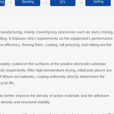
y manufacturing, mainly covering key processes such as slurry mixing,
 cutting. It imposes strict requirements on the equipment's performance
on efficiency. Among them, coating, roll pressing, and slitting are the
urately coated on the surfaces of the positive electrode substrate
l) respectively. After high-temperature drying, initial pole pieces are
lithium-ion batteries, coating uniformity directly determines the
cle life.
s to further improve the density of active materials and the adhesion
density and structural stability.