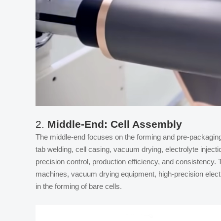
2.
Middle-End: Cell Assembly
The middle-end focuses on the forming and pre-packaging 
tab welding, cell casing, vacuum drying, electrolyte inject
precision control, production efficiency, and consistency
machines, vacuum drying equipment, high-precision electro
in the forming of bare cells.