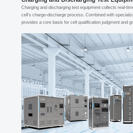
Charging and discharging test equipment collects real-tim
cell's charge-discharge process. Combined with specialized 
provides a core basis for cell qualification judgment and g