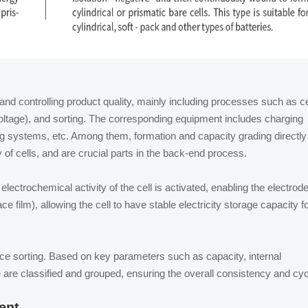
and controlling product quality, mainly including processes such as ce
oltage), and sorting. The corresponding equipment includes charging
g systems, etc. Among them, formation and capacity grading directly
y of cells, and are crucial parts in the back-end process.
ectrochemical activity of the cell is activated, enabling the electrod
ace film), allowing the cell to have stable electricity storage capacity f
ce sorting. Based on key parameters such as capacity, internal
e are classified and grouped, ensuring the overall consistency and cy
ent