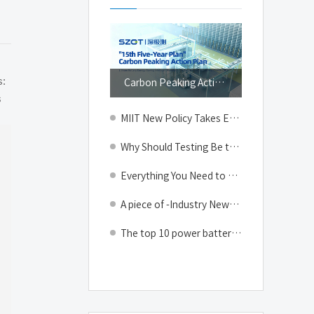
Top
s:
Carbon Peaking Action Plan for the 15th Five-Year Plan Issued, Energy-saving Intelligent Lithium-ion Battery Manufacturing & New Energy Testing Equipment Usher in a New Growth Cycle
s
MIIT New Policy Takes Effect: The End of the Cascade Utilization Era, Power Battery Recycling Shifts to Product Quality Control
Why Should Testing Be the Priority for Energy Storage Battery Safety Amid the Summer Peak of Electricity Consumption?
Everything You Need to Know About the Entire Manufacturing Process of Lithium-Ion Batteries!
A piece of -Industry News-Shenzhen Geektest Technology Co.,Ltd.
The top 10 power battery installation volumes have changed: CATL has defeated eight and three Chinese companies in the top five