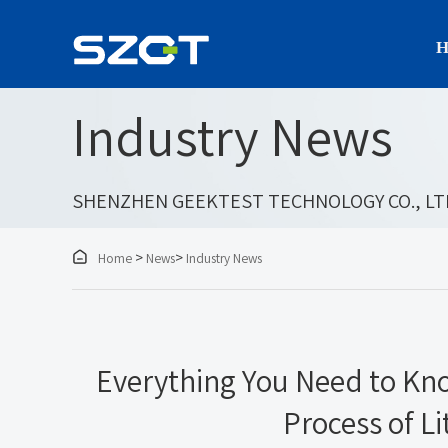
H
Industry News
SHENZHEN GEEKTEST TECHNOLOGY CO., LT

>
>
Home
News
Industry News
Everything You Need to Kn
Process of Li