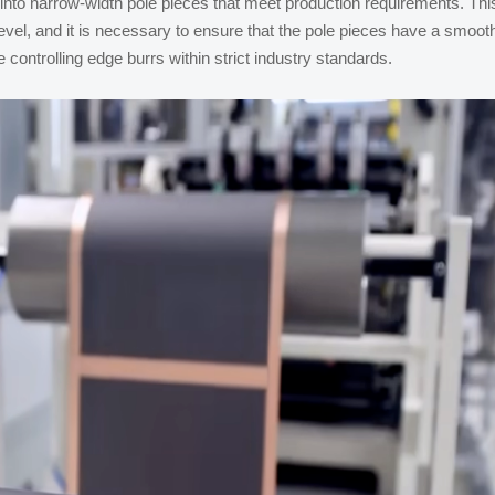
 into narrow-width pole pieces that meet production requirements. Thi
vel, and it is necessary to ensure that the pole pieces have a smoot
 controlling edge burrs within strict industry standards.