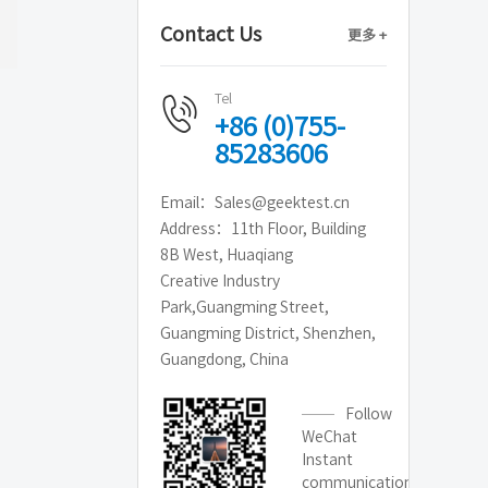
Contact Us
更多 +
Tel
+86 (0)755-
85283606
Email：Sales@geektest.cn
Address：11th Floor, Building
8B West, Huaqiang
Creative Industry
Park,Guangming Street,
Guangming District, Shenzhen,
Guangdong, China
Follow
WeChat
Instant
communication