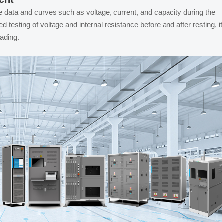
e data and curves such as voltage, current, and capacity during the
testing of voltage and internal resistance before and after resting, it
rading.