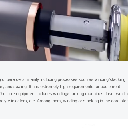
of bare cells, mainly including processes such as winding/stacking,
ion, and sealing. It has extremely high requirements for equipment
. The core equipment includes winding/stacking machines, laser weldi
lyte injectors, etc. Among them, winding or stacking is the core ste