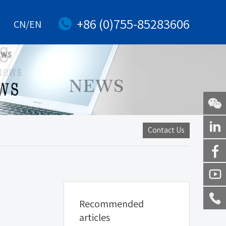
+86 (0)755-85283606
CN/EN
WeChat
Contact Us
Linkedi
Facebo
Youtub
Recommended
Service
articles