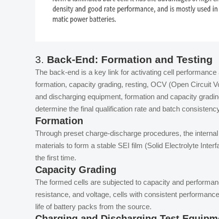
3.
Back-End: Formation and Testing
The back-end is a key link for activating cell performance 
formation, capacity grading, resting, OCV (Open Circuit V
and discharging equipment, formation and capacity gradin
determine the final qualification rate and batch consistenc
Formation
Through preset charge-discharge procedures, the internal el
materials to form a stable SEI film (Solid Electrolyte Interf
the first time.
Capacity Grading
The formed cells are subjected to capacity and performan
resistance, and voltage, cells with consistent performanc
life of battery packs from the source.
Charging and Discharging Test Equipm