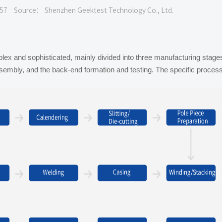
57
Source： Shenzhen Geektest Technology Co., Ltd.
plex and sophisticated, mainly divided into three manufacturing stage
assembly, and the back-end formation and testing. The specific proces