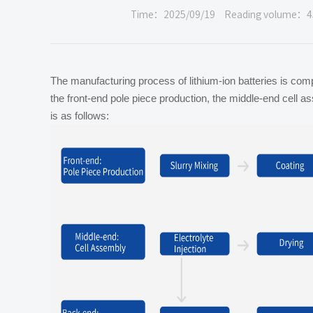
Time：2025/09/19
Reading volume：4
The manufacturing process of lithium-ion batteries is com
the front-end pole piece production, the middle-end cell 
is as follows: